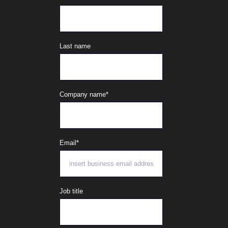
Last name
Company name
*
Email
*
Job title