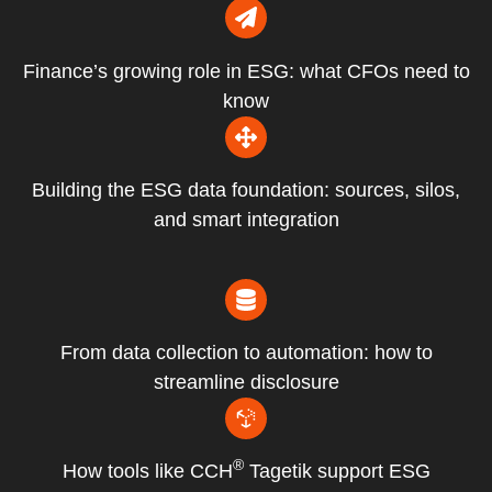
Finance’s growing role in ESG: what CFOs need to
know
Building the ESG data foundation: sources, silos,
and smart integration
From data collection to automation: how to
streamline disclosure
®
How tools like CCH
Tagetik support ESG