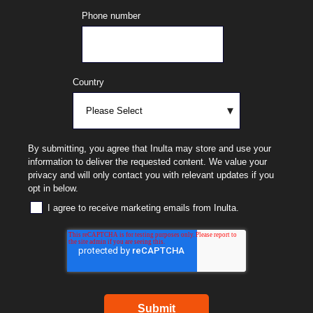
Phone number
Country
By submitting, you agree that Inulta may store and use your
information to deliver the requested content. We value your
privacy and will only contact you with relevant updates if you
opt in below.
I agree to receive marketing emails from Inulta.