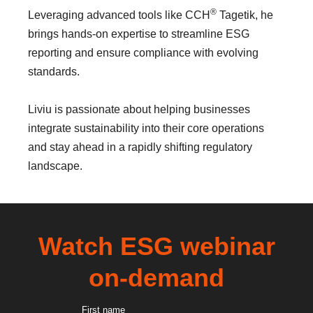
®
Leveraging advanced tools like CCH
Tagetik, he
brings hands-on expertise to streamline ESG
reporting and ensure compliance with evolving
standards.
Liviu is passionate about helping businesses
integrate sustainability into their core operations
and stay ahead in a rapidly shifting regulatory
landscape.
Watch ESG webinar
on-demand
First name