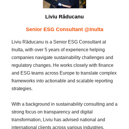
Liviu Răducanu
Senior ESG Consultant @Inulta
Liviu Răducanu is a Senior ESG Consultant at
Inulta, with over 5 years of experience helping
companies navigate sustainability challenges and
regulatory changes. He works closely with finance
and ESG teams across Europe to translate complex
frameworks into actionable and scalable reporting
strategies.
With a background in sustainability consulting and a
strong focus on transparency and digital
transformation, Liviu has advised national and
international clients across various industries.