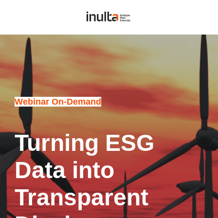
Webinar On-Demand
Turning ESG
Data into
Transparent