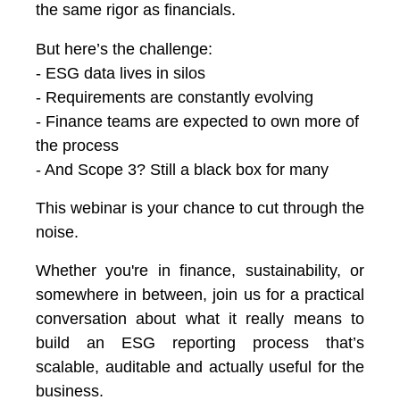
the same rigor as financials.
But here’s the challenge:
- ESG data lives in silos
- Requirements are constantly evolving
- Finance teams are expected to own more of
the process
- And Scope 3? Still a black box for many
This webinar is your chance to cut through the
noise.
Whether you're in finance, sustainability, or
somewhere in between, j
oin us for a practical
conversation about what it really means to
build an ESG reporting process that’s
scalable, auditable and actually useful for the
business.