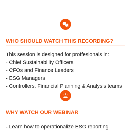
WHO SHOULD WATCH THIS RECORDING?
This session is designed for proffesionals in:
- Chief Sustainability Officers
-
CFOs and Finance Leaders
-
ESG Managers
-
Controllers, Financial Planning & Analysis teams
WHY WATCH OUR WEBINAR
-
Learn how to operationalize ESG reporting