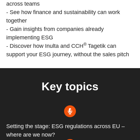
across teams
- See how finance and sustainability can work
together
- Gain insights from companies already
implementing ESG
®
- Discover how Inulta and CCH
Tagetik can
support your ESG journey, without the sales pitch
Key topics
Setting the stage: ESG regulations across EU –
where are we now?