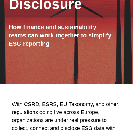
Disclosure
How finance and sustainability
teams can work together to simplify
ESG reporting
With CSRD, ESRS, EU Taxonomy, and other
regulations going live across Europe,
organizations are under real pressure to
collect, connect and disclose ESG data with