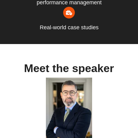
performance management
Real-world case studies
Meet the speaker